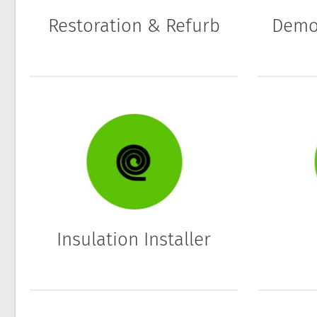
Restoration & Refurb
Demol
Insulation Installer