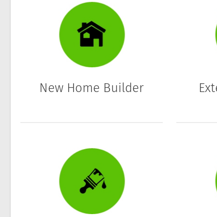
New Home Builder
Ext