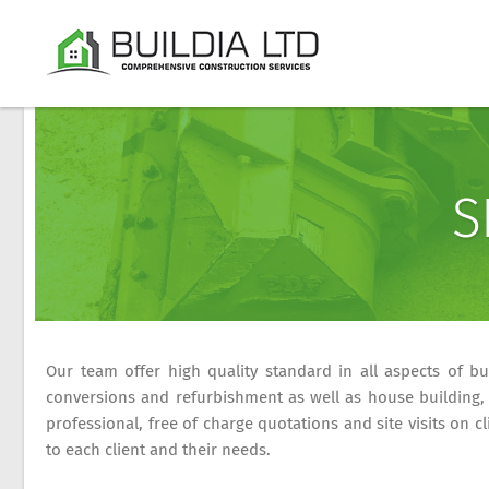
S
Our team offer high quality standard in all aspects of bui
conversions and refurbishment as well as house building, 
professional, free of charge quotations and site visits on 
to each client and their needs.