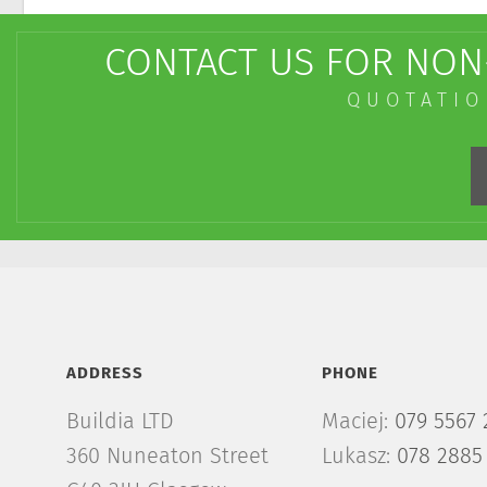
CONTACT US FOR NON-
QUOTATIO
ADDRESS
PHONE
Buildia LTD
Maciej:
079 5567 
360 Nuneaton Street
Lukasz:
078 2885