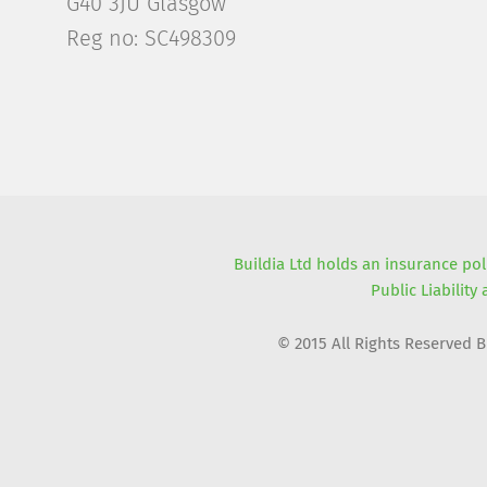
G40 3JU Glasgow
Reg no: SC498309
Buildia Ltd holds an insurance pol
Public Liability
© 2015 All Rights Reserved 