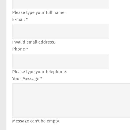
Please type your full name.
E-mail *
Invalid email address.
Phone *
Please type your telephone.
Your Message *
Message can't be empty.