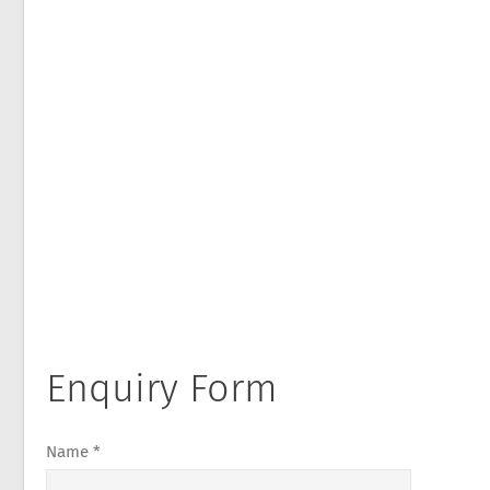
Enquiry Form
Name *