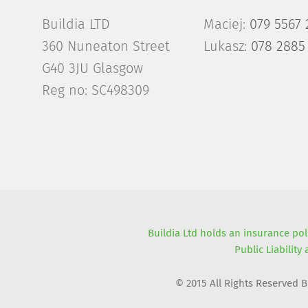
Buildia LTD
Maciej:
079 5567 
360 Nuneaton Street
Lukasz:
078 2885
G40 3JU Glasgow
Reg no: SC498309
Buildia Ltd holds an insurance pol
Public Liability
© 2015 All Rights Reserved 