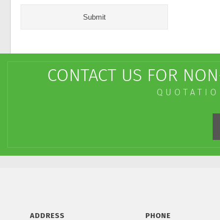
CONTACT US FOR NON-
QUOTATIO
ADDRESS
PHONE