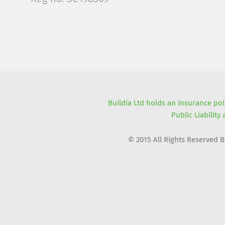
Buildia Ltd holds an insurance pol
Public Liability
© 2015 All Rights Reserved 