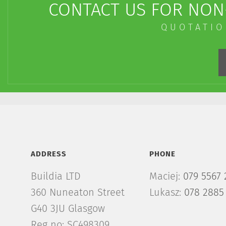
CONTACT US FOR NON-
QUOTATIO
ADDRESS
PHONE
Buildia LTD
Maciej:
079 5567 
360 Nuneaton Street
Lukasz:
078 2885
G40 3JU Glasgow
Reg no: SC498309