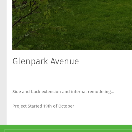
Glenpark Avenue
Side and back extension and internal remodeling...
Project Started 19th of October